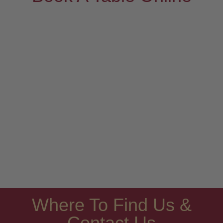
Where To Find Us &
Contact Us