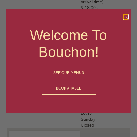
arrival time)
& 18.00 -
20.45
Thursday -
12-1.30
Welcome To
(latest
arrival time)
& 18.00 -
Bouchon!
20.45
Friday - 12-
1.30 (latest
arrival time)
& 18.00 -
SEE OUR MENUS
20.45
Saturday-
BOOK A TABLE
12-1.30
(latest
arrival time)
& 18.00 -
20.45
Sunday -
Closed