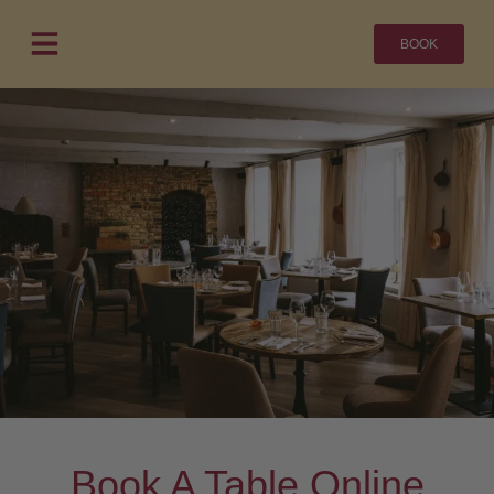
BOOK
Book A Table Online