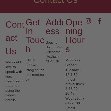
Get
Addr
Ope
Cont
In
Ess
Ning
Act
Touc
Hour
Bouchon
H
S
Bistrot, 4-6
Us
Gilesgate,
Hexham
01434
Monday -
NE46 3NJ
We would
609943
Closed
love to
info@bouch
Tuesday -
speak with
onbistrot.co.
12-1.30
you.
uk
(latest
Feel free to
arrival time)
reach out
& 18.00 -
using the
20.45
below
Wednesday
details.
- 12-1.30
(latest